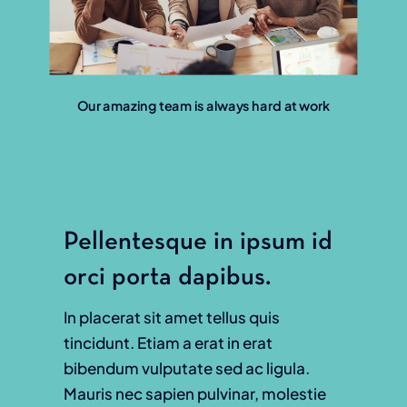
Our amazing team is always hard at work
Pellentesque in ipsum id
orci porta dapibus.
In placerat sit amet tellus quis
tincidunt. Etiam a erat in erat
bibendum vulputate sed ac ligula.
Mauris nec sapien pulvinar, molestie