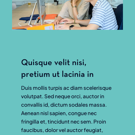
Quisque velit nisi,
pretium ut lacinia in
Duis mollis turpis ac diam scelerisque
volutpat. Sed neque orci, auctor in
convallis id, dictum sodales massa.
Aenean nisl sapien, congue nec
fringilla et, tincidunt nec sem. Proin
faucibus, dolor vel auctor feugiat,