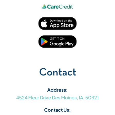
Contact
Address:
4524 Fleur Drive Des Moines, IA, 50321
Contact Us: