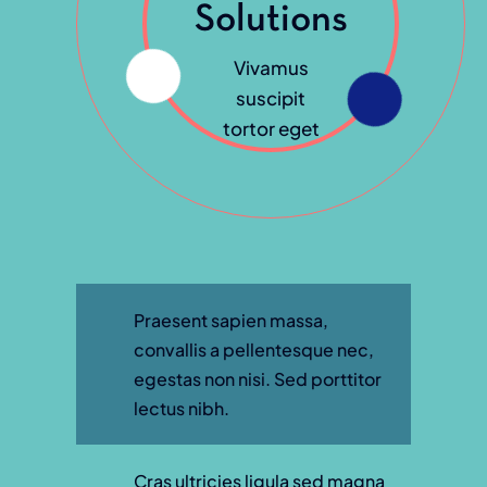
Solutions
Vivamus
suscipit
tortor eget
Praesent sapien massa,
convallis a pellentesque nec,
egestas non nisi. Sed porttitor
lectus nibh.
Cras ultricies ligula sed magna