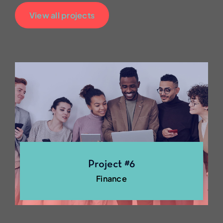
View all projects
Project #6
Finance