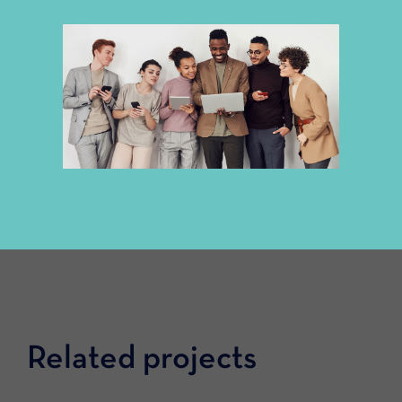
Related projects