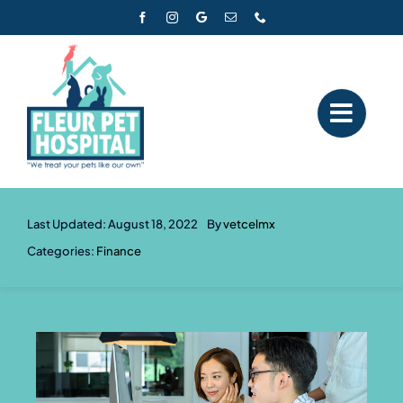
Skip
to
content
Last Updated: August 18, 2022
By
vetcelmx
Categories:
Finance