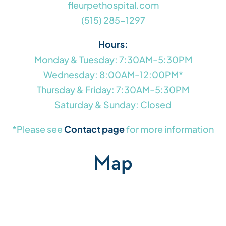
fleurpethospital.com
(515) 285-1297
Hours:
Monday & Tuesday: 7:30AM-5:30PM
Wednesday: 8:00AM-12:00PM*
Thursday & Friday: 7:30AM-5:30PM
Saturday & Sunday: Closed
*Please see
Contact page
for more information
Map