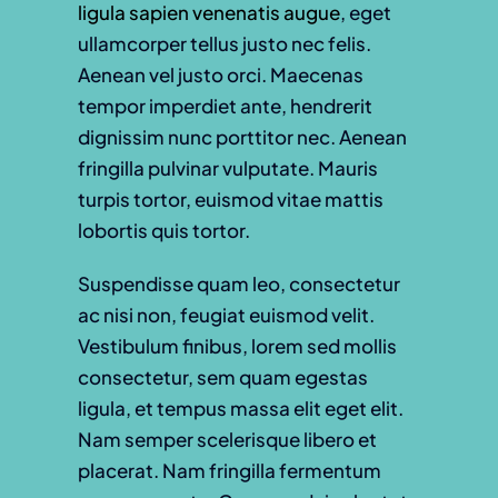
ligula sapien venenatis augue
, eget
ullamcorper tellus justo nec felis.
Aenean vel justo orci. Maecenas
tempor imperdiet ante, hendrerit
dignissim nunc porttitor nec. Aenean
fringilla pulvinar vulputate. Mauris
turpis tortor, euismod vitae mattis
lobortis quis tortor.
Suspendisse quam leo, consectetur
ac nisi non, feugiat euismod velit.
Vestibulum finibus, lorem sed mollis
consectetur, sem quam egestas
ligula, et tempus massa elit eget elit.
Nam semper scelerisque libero et
placerat. Nam fringilla fermentum