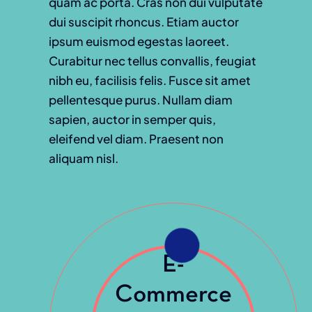
quam ac porta. Cras non dui vulputate
dui suscipit rhoncus. Etiam auctor
ipsum euismod egestas laoreet.
Curabitur nec tellus convallis, feugiat
nibh eu, facilisis felis. Fusce sit amet
pellentesque purus. Nullam diam
sapien, auctor in semper quis,
eleifend vel diam. Praesent non
aliquam nisl.
E-
Commerce