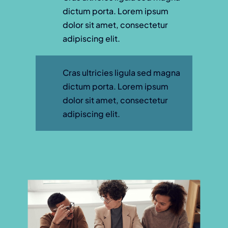
dictum porta. Lorem ipsum
dolor sit amet, consectetur
adipiscing elit.
Cras ultricies ligula sed magna
dictum porta. Lorem ipsum
dolor sit amet, consectetur
adipiscing elit.