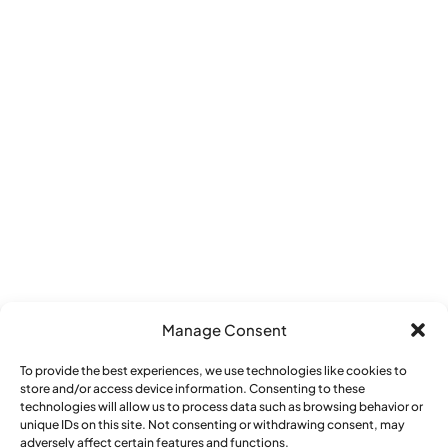
Manage Consent
To provide the best experiences, we use technologies like cookies to
store and/or access device information. Consenting to these
Reply STOP to unsubscribe from SMS
technologies will allow us to process data such as browsing behavior or
unique IDs on this site. Not consenting or withdrawing consent, may
messages. Messaging and data rates may
adversely affect certain features and functions.