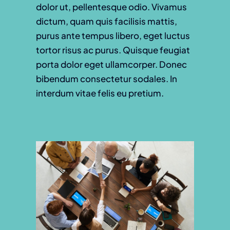
dolor ut, pellentesque odio. Vivamus
dictum, quam quis facilisis mattis,
purus ante tempus libero, eget luctus
tortor risus ac purus. Quisque feugiat
porta dolor eget ullamcorper. Donec
bibendum consectetur sodales. In
interdum vitae felis eu pretium.