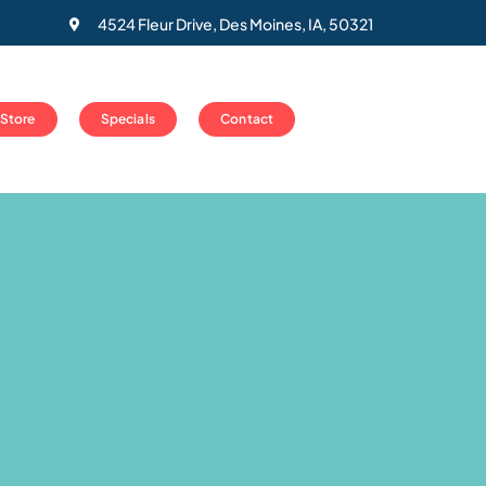
4524 Fleur Drive, Des Moines, IA, 50321
 Store
Specials
Contact
l
es