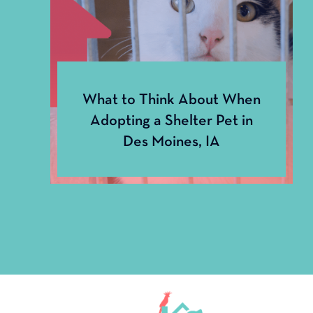
Dental
What to Think About When
Adopting a Shelter Pet in
Des Moines, IA