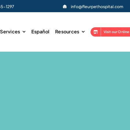
85-1297
info@fleurpethospital.com
Services
Español
Resources
Visit our Online
ss Exams
Laser Therapy
ations
Phovia Light Therapy
hipping
X-Ray
 & Pocket Pet Veterinarian
In-House Laboratory
eterinarian
Health Certificates & Trave
lied Pig Veterinarian
Urgent & Emergency Care
 Neuter
End-of-Life Care
y
Mobile Veterinarian Servic