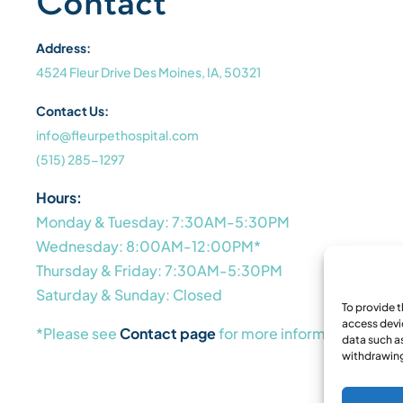
Contact
Address:
4524 Fleur Drive Des Moines, IA, 50321
Contact Us:
info@fleurpethospital.com
(515) 285-1297
Hours:
Monday & Tuesday: 7:30AM-5:30PM
Wednesday: 8:00AM-12:00PM*
Thursday & Friday: 7:30AM-5:30PM
Saturday & Sunday: Closed
To provide 
access devi
*Please see
Contact page
for more information
data such as
withdrawing