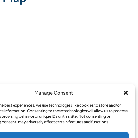
Manage Consent
the best experiences, we use technologies like cookies to store and/or
ce information. Consenting to these technologies will allow us to process
 browsing behavior or unique IDs on this site. Not consenting or
 consent, may adversely affect certain features and functions.